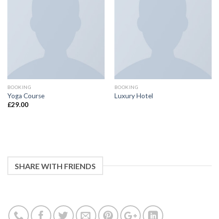
BOOKING
BOOKING
Yoga Course
Luxury Hotel
£
29.00
SHARE WITH FRIENDS