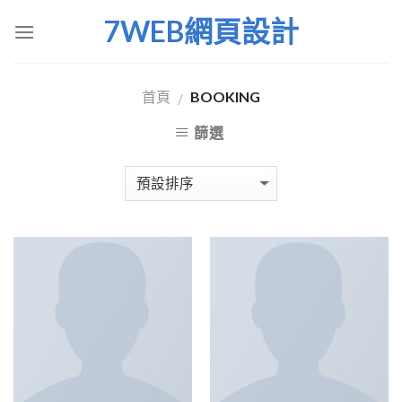
Skip
7WEB網頁設計
to
content
首頁
BOOKING
/
篩選