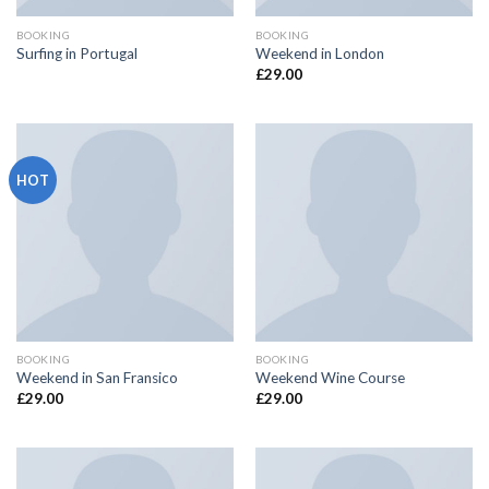
BOOKING
BOOKING
Surfing in Portugal
Weekend in London
£
29.00
HOT
BOOKING
BOOKING
Weekend in San Fransico
Weekend Wine Course
£
29.00
£
29.00