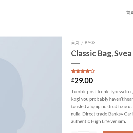
首
首頁
BAGS
/
Classic Bag, Svea
3.5
5
2
沒有
29.00
£
基於
位
顧客的
Tumblr post-ironic typewriter,
評價
kogi you probably haven’t hear
tousled aliquip nostrud fixie ut 
nulla. Direct trade Banksy Car
authentic High Life veniam.