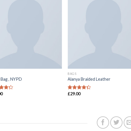
BAGS
a Bag , NYPD
Alanya Braided Leather
00
£
29.00
分 5
4
滿分 5
分