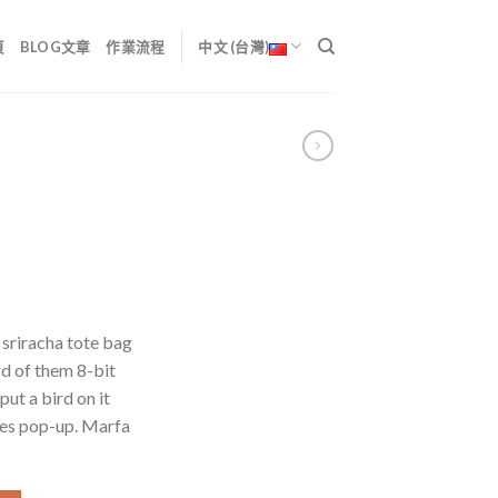
頁
BLOG文章
作業流程
中文 (台灣)
 sriracha tote bag
d of them 8-bit
put a bird on it
les pop-up. Marfa