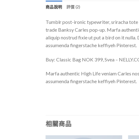
商品說明
評價 (2)
Tumblr post-ironic typewriter, sriracha tote 
trade Banksy Carles pop-up. Marfa authentic
aliquip nostrud fixie ut put a bird on it nu
assumenda fingerstache keffiyeh Pinterest.
Buy: Classic Bag NOK 399, Svea – NELLY.
Marfa authentic High Life veniam Carles nos
assumenda fingerstache keffiyeh Pinterest.
相關商品