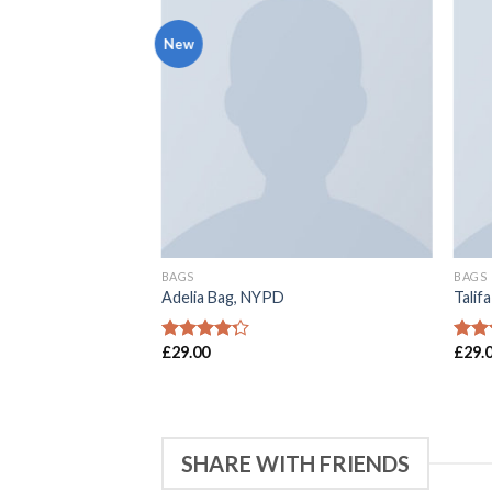
New
BAGS
BAGS
 Sonia Rykiel
Adelia Bag, NYPD
Talif
£
29.00
£
29.
4
滿分 5
4
滿
分
分
SHARE WITH FRIENDS