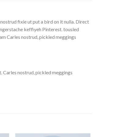
strud fixie ut put a bird on it nulla. Direct
gerstache keffiyeh Pinterest. tousled
eniam Carles nostrud, pickled meggings
. Carles nostrud, pickled meggings