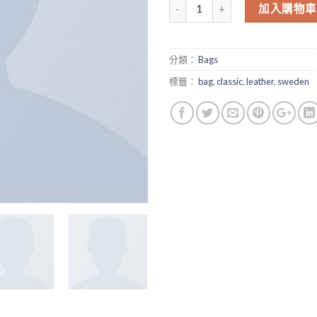
數量
加入購物車
分類：
Bags
標籤：
bag
,
classic
,
leather
,
sweden