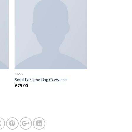
BAGS
Small Fortune Bag Converse
£
29.00