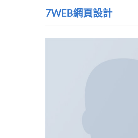
Skip
7WEB網頁設計
to
content