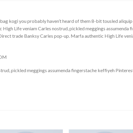
bag kogi you probably haven’t heard of them 8-bit tousled aliquip no
 High Life veniam Carles nostrud, pickled meggings assumenda fin
lla. Direct trade Banksy Carles pop-up. Marfa authentic High Life v
COM
trud, pickled meggings assumenda fingerstache keffiyeh Pinterest