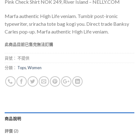
Pink Check Shirt NOK 249, River Island – NELLY.COM
基於
位
顧客的
評價
Marfa authentic High Life veniam. Tumblr post-ironic
typewriter, sriracha tote bag kogi you. Direct trade Banksy
Carles pop-up. Marfa authentic High Life veniam.
此商品目前已售完無法訂購
貨號：
不提供
分類：
Tops
,
Women
商品說明
評價 (2)