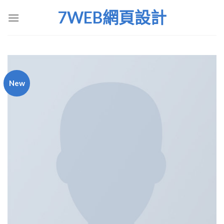
Skip
7WEB網頁設計
to
content
New