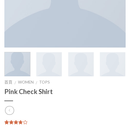
首頁
WOMEN
TOPS
/
/
Pink Check Shirt
3.5
5
2
沒有