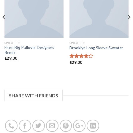
SWEATERS
SWEATERS
Fluro Big Pullover Designers
Brooklyn Long Sleeve Sweater
Remix
£
29.00
£
29.00
4
滿分 5
分
SHARE WITH FRIENDS