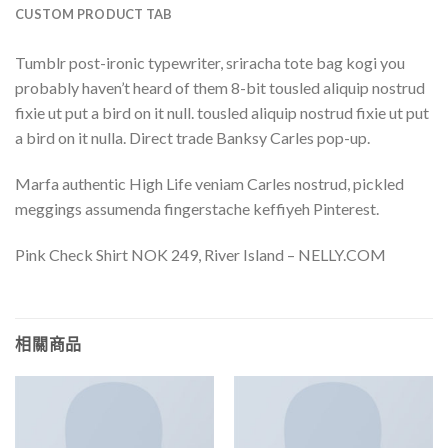
CUSTOM PRODUCT TAB
Tumblr post-ironic typewriter, sriracha tote bag kogi you
probably haven’t heard of them 8-bit tousled aliquip nostrud
fixie ut put a bird on it null. tousled aliquip nostrud fixie ut put
a bird on it nulla. Direct trade Banksy Carles pop-up.
Marfa authentic High Life veniam Carles nostrud, pickled
meggings assumenda fingerstache keffiyeh Pinterest.
Pink Check Shirt NOK 249, River Island – NELLY.COM
相關商品