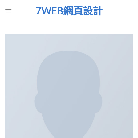
Skip
7WEB網頁設計
to
content