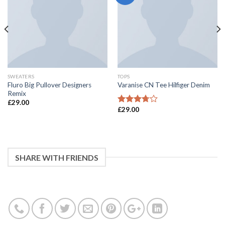
SWEATERS
TOPS
Fluro Big Pullover Designers
Varanise CN Tee Hilfiger Denim
Remix
£
29.00
£
29.00
3.5
滿分
5 分
SHARE WITH FRIENDS