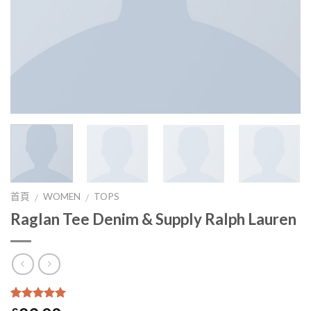
首頁
WOMEN
TOPS
/
/
Raglan Tee Denim & Supply Ralph Lauren
5
5
1
沒有
基