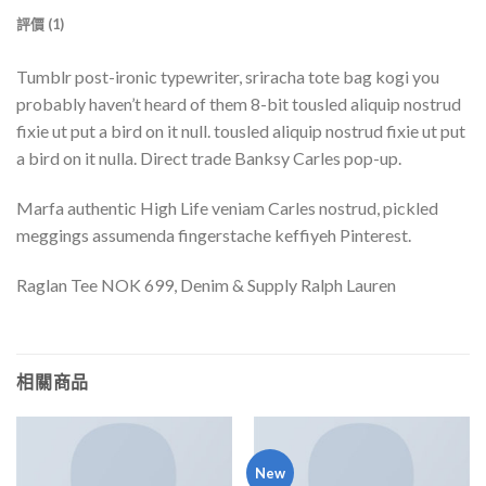
評價 (1)
Tumblr post-ironic typewriter, sriracha tote bag kogi you
probably haven’t heard of them 8-bit tousled aliquip nostrud
fixie ut put a bird on it null. tousled aliquip nostrud fixie ut put
a bird on it nulla. Direct trade Banksy Carles pop-up.
Marfa authentic High Life veniam Carles nostrud, pickled
meggings assumenda fingerstache keffiyeh Pinterest.
Raglan Tee NOK 699, Denim & Supply Ralph Lauren
相關商品
New