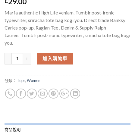
29.00
£
於
位顧客
的評價
Marfa authentic High Life veniam. Tumblr post-ironic
typewriter, sriracha tote bag kogi you. Direct trade Banksy
Carles pop-up. Raglan Tee , Denim & Supply Ralph
Lauren. Tumblr post-ironic typewriter, sriracha tote bag kogi
you.
數量
加入購物車
分類：
Tops
,
Women
商品說明