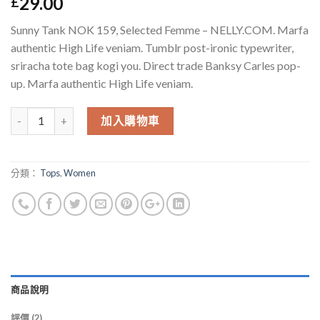
29.00
£
基於
位顧
客的評價
Sunny Tank NOK 159, Selected Femme – NELLY.COM. Marfa
authentic High Life veniam. Tumblr post-ironic typewriter,
sriracha tote bag kogi you. Direct trade Banksy Carles pop-
up. Marfa authentic High Life veniam.
數量
加入購物車
分類：
Tops
,
Women
商品說明
評價 (2)