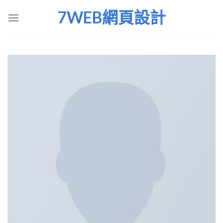
Skip
7WEB網頁設計
to
content