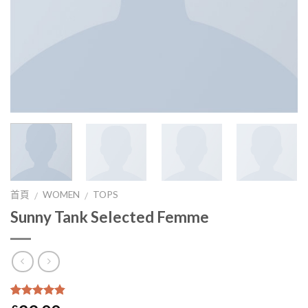
首頁
WOMEN
TOPS
/
/
Sunny Tank Selected Femme
4.5
5
2
沒有