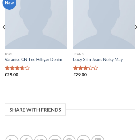
New
TOPS
JEANS
Varanise CN Tee Hilfiger Denim
Lucy Slim Jeans Noisy May
£
29.00
£
29.00
3.5
滿分
3
滿分
5 分
5 分
SHARE WITH FRIENDS